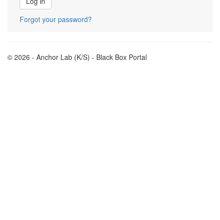
Forgot your password?
© 2026 - Anchor Lab (K/S) - Black Box Portal