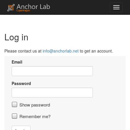
Log in
Please contact us at
info@anchorlab.net
to get an account.
Email
Password
Show password
Remember me?